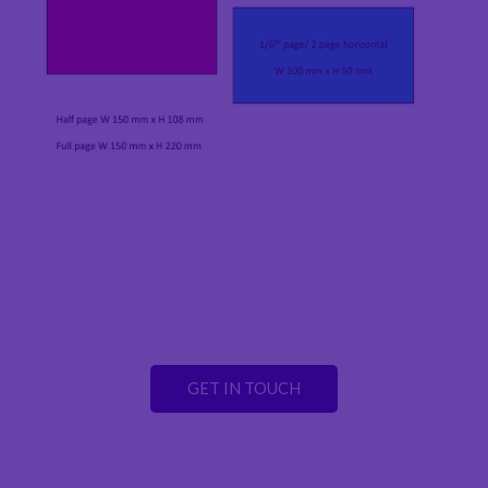
GET IN TOUCH