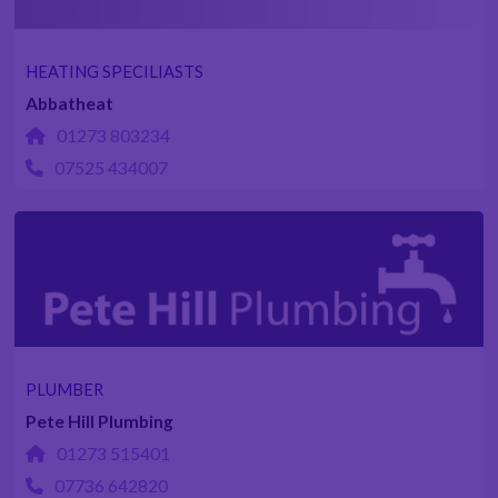
HEATING SPECILIASTS
Abbatheat
01273 803234
07525 434007
PLUMBER
Pete Hill Plumbing
01273 515401
07736 642820