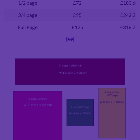
1/2 page
£72
£183.60
3/4 page
£95
£242.25
Full Page
£125
£318.75