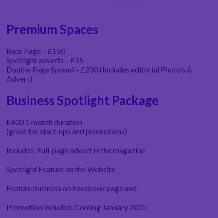
Premium Spaces
Back Page – £150
Spotlight adverts – £35
Double Page Spread – £230 (Includes editorial Photo’s &
Advert)
Business Spotlight Package
£400 1 month duration
(great for start-ups and promotions)
Includes: Full-page advert in the magazine
Spotlight Feature on the Website
Feature business on Facebook page and
Promotion included. Coming January 2025