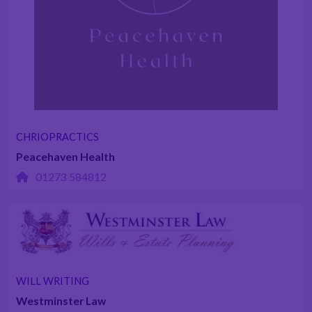
CHRIOPRACTICS
Peacehaven Health
01273 584812
WILL WRITING
Westminster Law