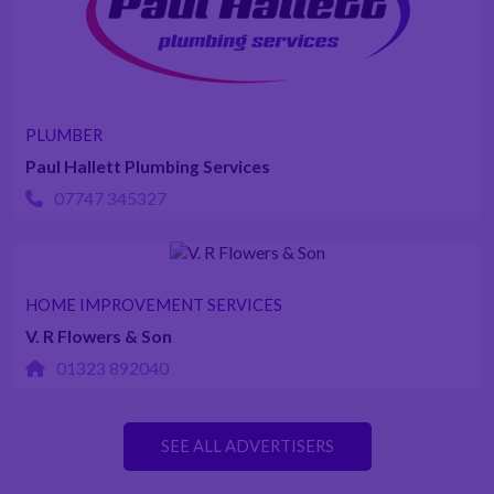
PLUMBER
Paul Hallett Plumbing Services
07747 345327
HOME IMPROVEMENT SERVICES
V. R Flowers & Son
01323 892040
SEE ALL ADVERTISERS