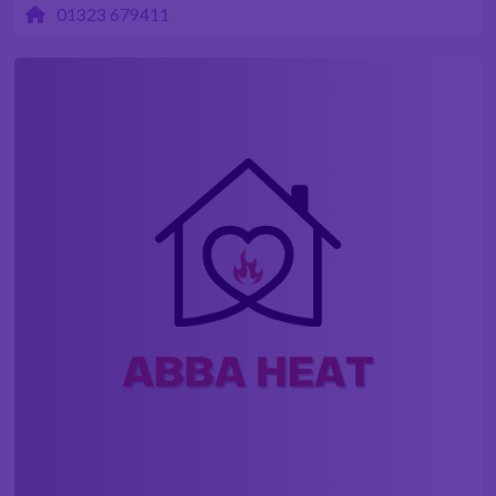
01323 679411