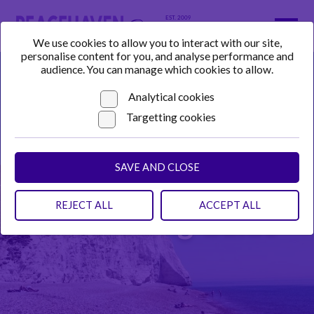
We use cookies to allow you to interact with our site,
personalise content for you, and analyse performance and
audience. You can manage which cookies to allow.
Analytical cookies
Targetting cookies
SAVE AND CLOSE
REJECT ALL
ACCEPT ALL
Advertising Guide