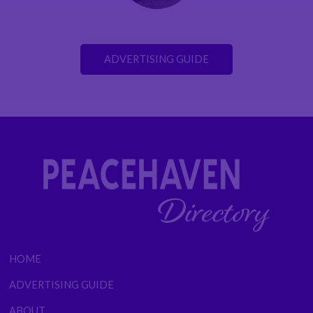
ADVERTISING GUIDE
HOME
ADVERTISING GUIDE
ABOUT