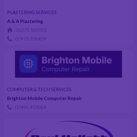
PLASTERING SERVICES
A & A Plastering
01273 582001
07973 306459
COMPUTER & TECH SERVICES
Brighton Mobile Computer Repair
07496 453064