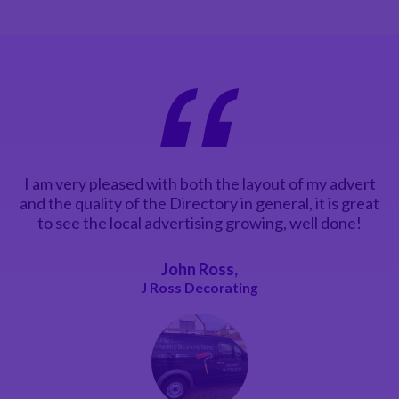
I am very pleased with both the layout of my advert
and the quality of the Directory in general, it is great
to see the local advertising growing, well done!
John Ross,
J Ross Decorating