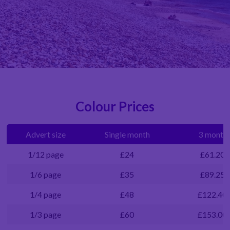
Colour Prices
Advert size
Single month
3 months
1/12 page
£24
£61.20
1/6 page
£35
£89.25
1/4 page
£48
£122.40
1/3 page
£60
£153.00