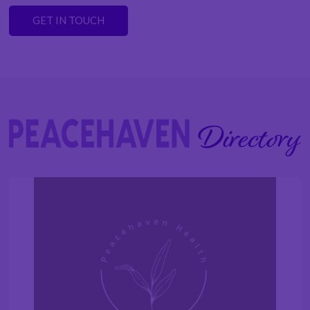
GET IN TOUCH