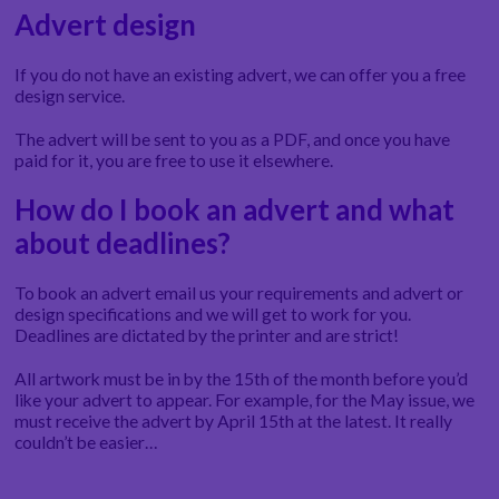
Advert design
If you do not have an existing advert, we can offer you a free
design service.
The advert will be sent to you as a PDF, and once you have
paid for it, you are free to use it elsewhere.
How do I book an advert and what
about deadlines?
To book an advert email us your requirements and advert or
design specifications and we will get to work for you.
Deadlines are dictated by the printer and are strict!
All artwork must be in by the 15th of the month before you’d
like your advert to appear. For example, for the May issue, we
must receive the advert by April 15th at the latest. It really
couldn’t be easier…