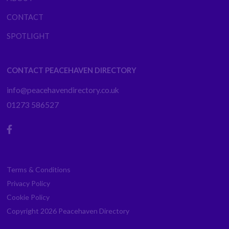
CONTACT
SPOTLIGHT
CONTACT PEACEHAVEN DIRECTORY
info@peacehavendirectory.co.uk
01273 586527
Terms & Conditions
Privacy Policy
Cookie Policy
Copyright 2026
Peacehaven Directory