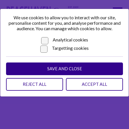
We use cookies to allow you to interact with our site,
personalise content for you, and analyse performance and
audience. You can manage which cookies to allow.
Analytical cookies
Targetting cookies
SAVE AND CLOSE
REJECT ALL
ACCEPT ALL