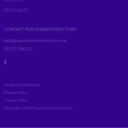
SPOTLIGHT
CONTACT PEACEHAVEN DIRECTORY
info@peacehavendirectory.co.uk
01273 586527
Terms & Conditions
Privacy Policy
Cookie Policy
Copyright 2026
Peacehaven Directory