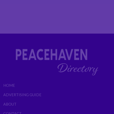
HOME
ADVERTISING GUIDE
ABOUT
CONTACT