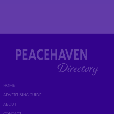
HOME
ADVERTISING GUIDE
ABOUT
CONTACT