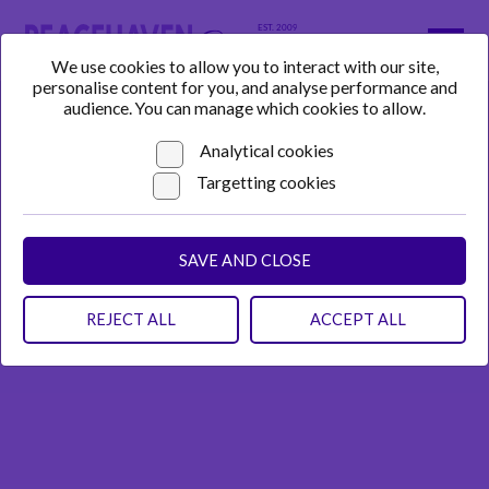
We use cookies to allow you to interact with our site,
personalise content for you, and analyse performance and
audience. You can manage which cookies to allow.
Analytical cookies
Targetting cookies
SAVE AND CLOSE
REJECT ALL
ACCEPT ALL