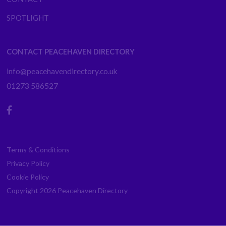
SPOTLIGHT
CONTACT PEACEHAVEN DIRECTORY
info@peacehavendirectory.co.uk
01273 586527
Terms & Conditions
Privacy Policy
Cookie Policy
Copyright 2026
Peacehaven Directory