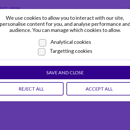
in
We use cookies to allow you to interact with our site,
HOME
ADVERTISING GUIDE
personalise content for you, and analyse performance an
audience. You can manage which cookies to allow.
Analytical cookies
Targetting cookies
SAVE AND CLOSE
REJECT ALL
ACCEPT ALL