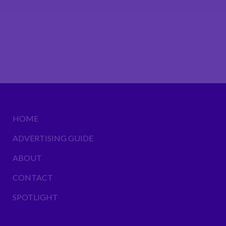
HOME
ADVERTISING GUIDE
ABOUT
CONTACT
SPOTLIGHT