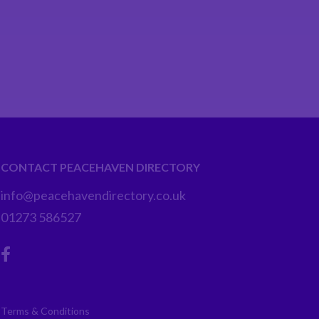
CONTACT PEACEHAVEN DIRECTORY
info@peacehavendirectory.co.uk
01273 586527
Terms & Conditions